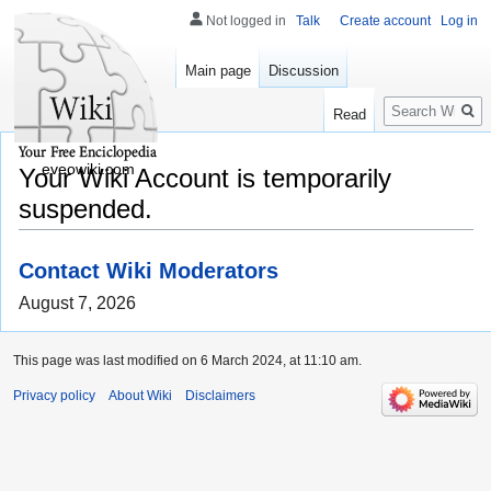
Not logged in
Talk
Create account
Log in
Main page
Discussion
Search
Read
eveowiki.com
Your Wiki Account is temporarily
suspended.
Contact Wiki Moderators
August 7, 2026
This page was last modified on 6 March 2024, at 11:10 am.
Privacy policy
About Wiki
Disclaimers